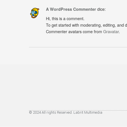
dice:
A WordPress Commenter
Hi, this is a comment.
To get started with moderating, editing, and
Commenter avatars come from
Gravatar
.
© 2024 All rights Reserved. Labrit Multimedia