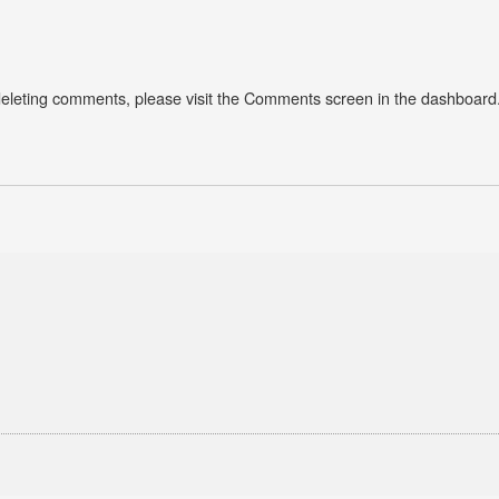
 deleting comments, please visit the Comments screen in the dashboard