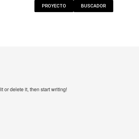
PROYECTO
BUSCADOR
or delete it, then start writing!