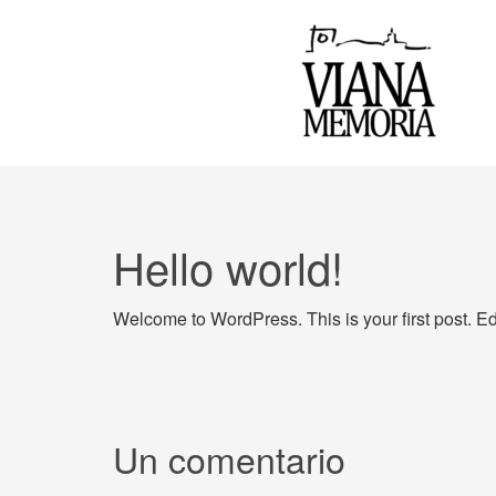
Hello world!
Welcome to WordPress. This is your first post. Edit 
Un comentario