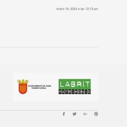
enero 19, 2024 a las 12:15 pm
.