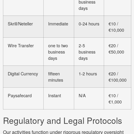
business
days
Skrill/Neteller
Immediate
0-24 hours
€10 /
€10,000
Wire Transfer
one to two
2-5
€20 /
business
business
€50,000
days
days
Digital Currency
fifteen
1-2 hours
€20 /
minutes
€100,000
Paysafecard
Instant
N/A
€10 /
€1,000
Regulatory and Legal Protocols
Our activities function under rigorous regulatory oversight