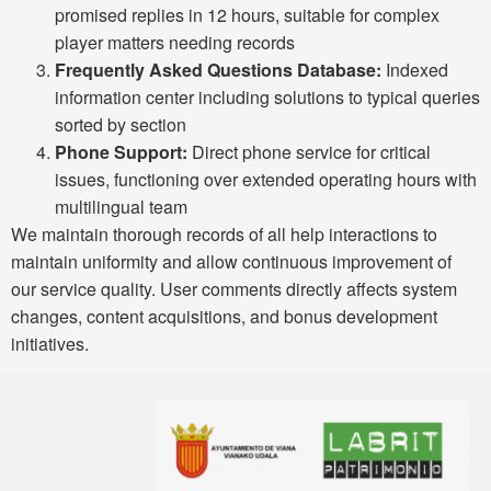
promised replies in 12 hours, suitable for complex
player matters needing records
Frequently Asked Questions Database:
Indexed
information center including solutions to typical queries
sorted by section
Phone Support:
Direct phone service for critical
issues, functioning over extended operating hours with
multilingual team
We maintain thorough records of all help interactions to
maintain uniformity and allow continuous improvement of
our service quality. User comments directly affects system
changes, content acquisitions, and bonus development
initiatives.