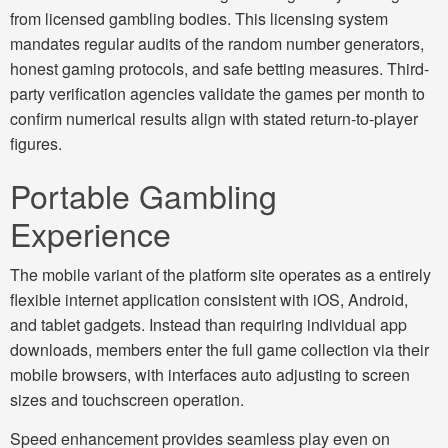
from licensed gambling bodies. This licensing system
mandates regular audits of the random number generators,
honest gaming protocols, and safe betting measures. Third-
party verification agencies validate the games per month to
confirm numerical results align with stated return-to-player
figures.
Portable Gambling
Experience
The mobile variant of the platform site operates as a entirely
flexible internet application consistent with iOS, Android,
and tablet gadgets. Instead than requiring individual app
downloads, members enter the full game collection via their
mobile browsers, with interfaces auto adjusting to screen
sizes and touchscreen operation.
Speed enhancement provides seamless play even on