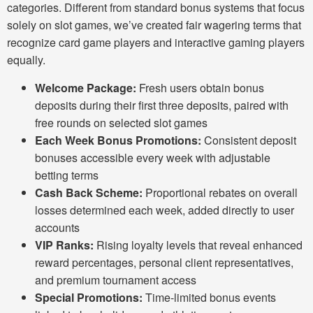
categories. Different from standard bonus systems that focus
solely on slot games, we’ve created fair wagering terms that
recognize card game players and interactive gaming players
equally.
Welcome Package:
Fresh users obtain bonus
deposits during their first three deposits, paired with
free rounds on selected slot games
Each Week Bonus Promotions:
Consistent deposit
bonuses accessible every week with adjustable
betting terms
Cash Back Scheme:
Proportional rebates on overall
losses determined each week, added directly to user
accounts
VIP Ranks:
Rising loyalty levels that reveal enhanced
reward percentages, personal client representatives,
and premium tournament access
Special Promotions:
Time-limited bonus events