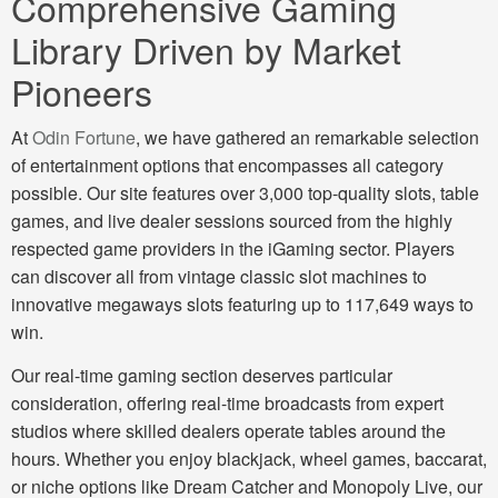
Comprehensive Gaming
Library Driven by Market
Pioneers
At
Odin Fortune
, we have gathered an remarkable selection
of entertainment options that encompasses all category
possible. Our site features over 3,000 top-quality slots, table
games, and live dealer sessions sourced from the highly
respected game providers in the iGaming sector. Players
can discover all from vintage classic slot machines to
innovative megaways slots featuring up to 117,649 ways to
win.
Our real-time gaming section deserves particular
consideration, offering real-time broadcasts from expert
studios where skilled dealers operate tables around the
hours. Whether you enjoy blackjack, wheel games, baccarat,
or niche options like Dream Catcher and Monopoly Live, our