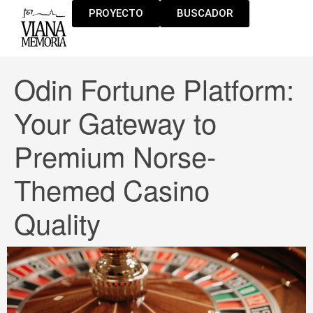
PROYECTO
BUSCADOR
Odin Fortune Platform:
Your Gateway to
Premium Norse-
Themed Casino
Quality