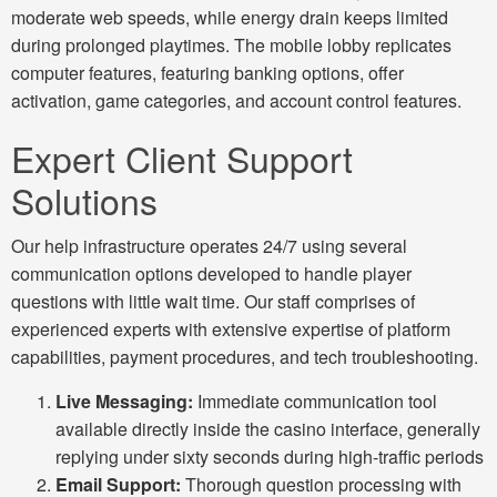
moderate web speeds, while energy drain keeps limited
during prolonged playtimes. The mobile lobby replicates
computer features, featuring banking options, offer
activation, game categories, and account control features.
Expert Client Support
Solutions
Our help infrastructure operates 24/7 using several
communication options developed to handle player
questions with little wait time. Our staff comprises of
experienced experts with extensive expertise of platform
capabilities, payment procedures, and tech troubleshooting.
Live Messaging:
Immediate communication tool
available directly inside the casino interface, generally
replying under sixty seconds during high-traffic periods
Email Support:
Thorough question processing with