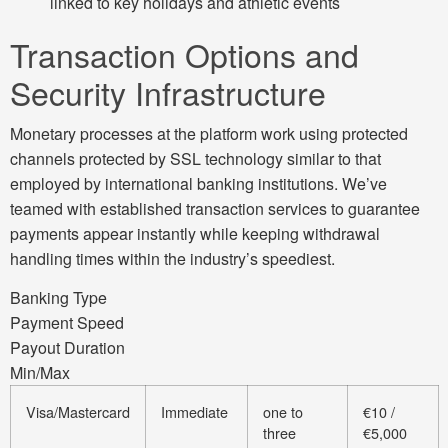
linked to key holidays and athletic events
Transaction Options and
Security Infrastructure
Monetary processes at the platform work using protected
channels protected by SSL technology similar to that
employed by international banking institutions. We’ve
teamed with established transaction services to guarantee
payments appear instantly while keeping withdrawal
handling times within the industry’s speediest.
Banking Type
Payment Speed
Payout Duration
Min/Max
Visa/Mastercard
Immediate
one to
€10 /
three
€5,000