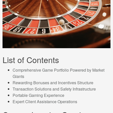
List of Contents
Comprehensive Game Portfolio Powered by Market
Giants
Rewarding Bonuses and Incentives Structure
Transaction Solutions and Safety Infrastructure
Portable Gaming Experience
Expert Client Assistance Operations