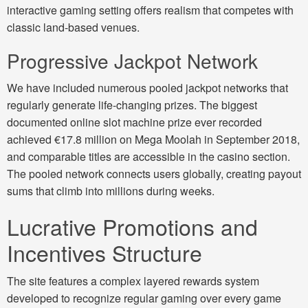
interactive gaming setting offers realism that competes with
classic land-based venues.
Progressive Jackpot Network
We have included numerous pooled jackpot networks that
regularly generate life-changing prizes. The biggest
documented online slot machine prize ever recorded
achieved €17.8 million on Mega Moolah in September 2018,
and comparable titles are accessible in the casino section.
The pooled network connects users globally, creating payout
sums that climb into millions during weeks.
Lucrative Promotions and
Incentives Structure
The site features a complex layered rewards system
developed to recognize regular gaming over every game