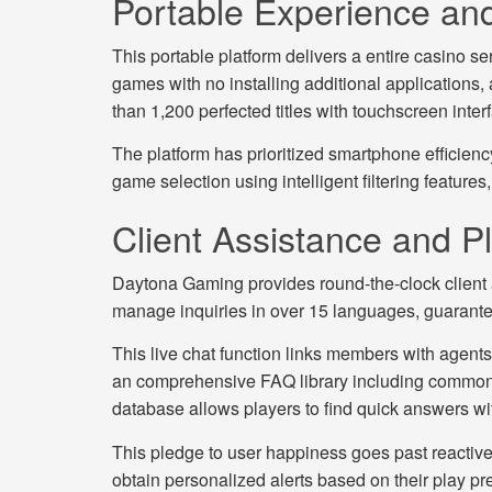
Portable Experience and 
This portable platform delivers a entire casino se
games with no installing additional applications,
than 1,200 perfected titles with touchscreen interf
The platform has prioritized smartphone efficie
game selection using intelligent filtering featur
Client Assistance and P
Daytona Gaming provides round-the-clock client 
manage inquiries in over 15 languages, guarant
This live chat function links members with agents 
an comprehensive FAQ library including common
database allows players to find quick answers with
This pledge to user happiness goes past reactive
obtain personalized alerts based on their play pr