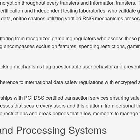
ncryption throughout every transfers and information transfers. 
ertification and independent testing laboratories, who validate
et data, online casinos utilizing verified RNG mechanisms preserv
onitoring from recognized gambling regulators who assess these 
g encompasses exclusion features, spending restrictions, gaming 
acking mechanisms flag questionable user behavior and prevent u
rence to international data safety regulations with encrypted ar
ships with PCI DSS certified transaction services ensuring saf
sses that secure every users and this platform from personal the
 restrictions and break periods that allow members to manage 
 and Processing Systems