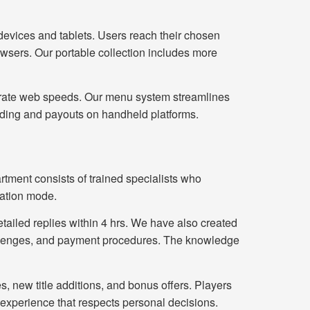
e devices and tablets. Users reach their chosen
owsers. Our portable collection includes more
derate web speeds. Our menu system streamlines
funding and payouts on handheld platforms.
tment consists of trained specialists who
ation mode.
etailed replies within 4 hrs. We have also created
llenges, and payment procedures. The knowledge
, new title additions, and bonus offers. Players
 experience that respects personal decisions.