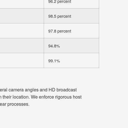
96.2 percent
98.5 percent
97.8 percent
94.8%
99.1%
 several camera angles and HD broadcast
 their location. We enforce rigorous host
lear processes.