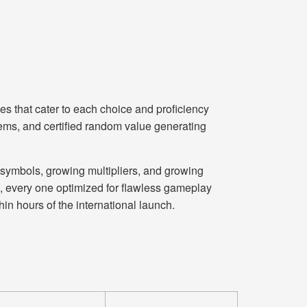
es that cater to each choice and proficiency
tems, and certified random value generating
g symbols, growing multipliers, and growing
s, every one optimized for flawless gameplay
hin hours of the international launch.