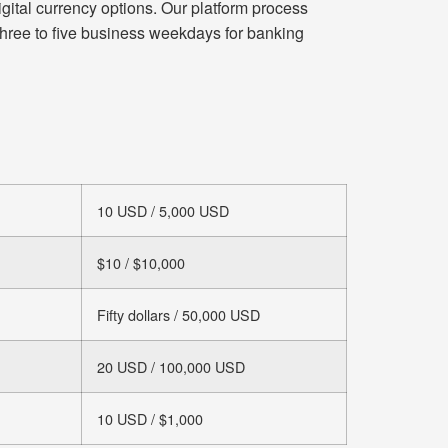
ital currency options. Our platform process
 three to five business weekdays for banking
10 USD / 5,000 USD
$10 / $10,000
Fifty dollars / 50,000 USD
20 USD / 100,000 USD
10 USD / $1,000