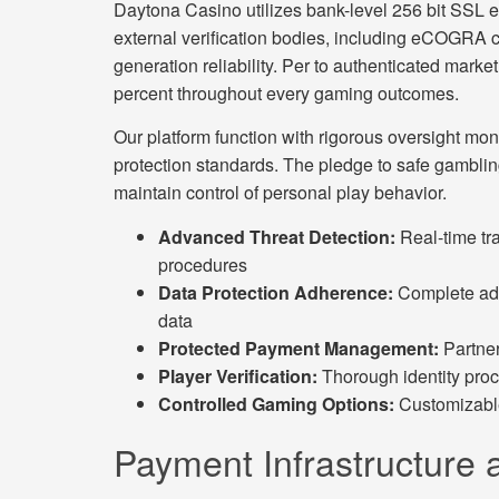
Daytona Casino utilizes bank-level 256 bit SSL e
external verification bodies, including eCOGRA c
generation reliability. Per to authenticated mark
percent throughout every gaming outcomes.
Our platform function with rigorous oversight m
protection standards. The pledge to safe gamblin
maintain control of personal play behavior.
Advanced Threat Detection:
Real-time tr
procedures
Data Protection Adherence:
Complete adhe
data
Protected Payment Management:
Partner
Player Verification:
Thorough identity proce
Controlled Gaming Options:
Customizable
Payment Infrastructure