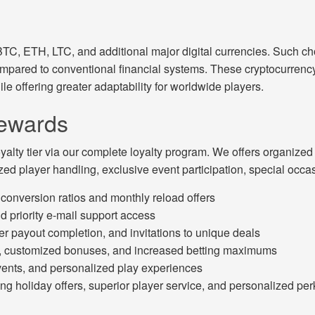
TC, ETH, LTC, and additional major digital currencies. Such ch
mpared to conventional financial systems. These cryptocurrency
le offering greater adaptability for worldwide players.
ewards
alty tier via our complete loyalty program. We offers organized h
zed player handling, exclusive event participation, special occa
onversion ratios and monthly reload offers
 priority e-mail support access
 payout completion, and invitations to unique deals
, customized bonuses, and increased betting maximums
ents, and personalized play experiences
oliday offers, superior player service, and personalized per