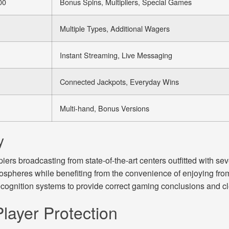
00
Bonus Spins, Multipliers, Special Games
Multiple Types, Additional Wagers
Instant Streaming, Live Messaging
Connected Jackpots, Everyday Wins
Multi-hand, Bonus Versions
y
piers broadcasting from state-of-the-art centers outfitted with
ospheres while benefiting from the convenience of enjoying from
recognition systems to provide correct gaming conclusions and c
layer Protection