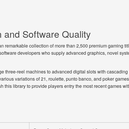
n and Software Quality
an remarkable collection of more than 2,500 premium gaming titl
er software developers who supply advanced graphics, novel sys
tage three-reel machines to advanced digital slots with cascadin
arious variations of 21, roulette, punto banco, and poker game
h this library to provide players entry the most recent games wit