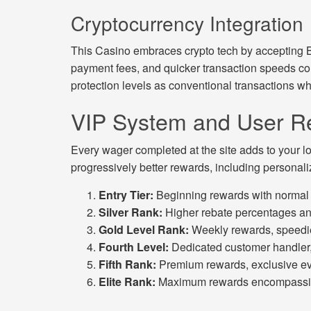
Cryptocurrency Integration
This Casino embraces crypto tech by accepting B
payment fees, and quicker transaction speeds co
protection levels as conventional transactions whi
VIP System and User R
Every wager completed at the site adds to your loy
progressively better rewards, including personali
Entry Tier:
Beginning rewards with normal c
Silver Rank:
Higher rebate percentages and
Gold Level Rank:
Weekly rewards, speedier
Fourth Level:
Dedicated customer handler
Fifth Rank:
Premium rewards, exclusive ev
Elite Rank:
Maximum rewards encompassing h