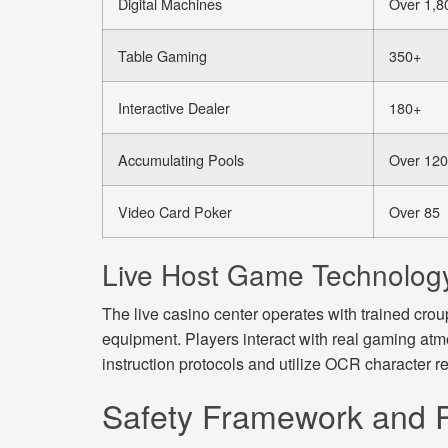
Digital Machines
Over 1,8
Table Gaming
350+
Interactive Dealer
180+
Accumulating Pools
Over 120
Video Card Poker
Over 85
Live Host Game Technolog
The live casino center operates with trained crou
equipment. Players interact with real gaming atm
instruction protocols and utilize OCR character 
Safety Framework and P