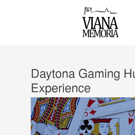
Daytona Gaming Hub
Experience