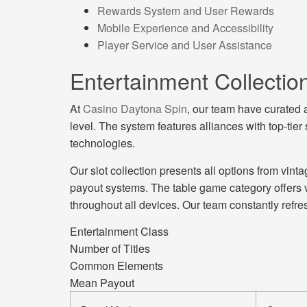
Rewards System and User Rewards
Mobile Experience and Accessibility
Player Service and User Assistance
Entertainment Collectio
At
Casino Daytona Spin
, our team have curated 
level. The system features alliances with top-ti
technologies.
Our slot collection presents all options from vin
payout systems. The table game category offers v
throughout all devices. Our team constantly refres
Entertainment Class
Number of Titles
Common Elements
Mean Payout