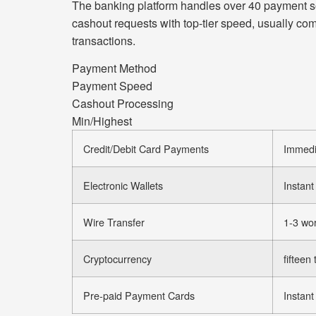
The banking platform handles over 40 payment sol
cashout requests with top-tier speed, usually com
transactions.
Payment Method
Payment Speed
Cashout Processing
Min/Highest
Credit/Debit Card Payments
Immedi
Electronic Wallets
Instant
Wire Transfer
1-3 wo
Cryptocurrency
fifteen
Pre-paid Payment Cards
Instant