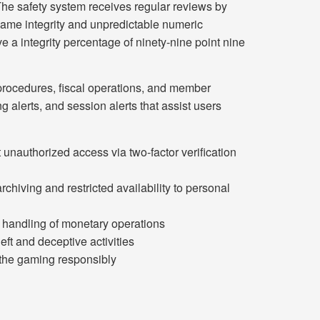
The safety system receives regular reviews by
 game integrity and unpredictable numeric
e a integrity percentage of ninety-nine point nine
procedures, fiscal operations, and member
alerts, and session alerts that assist users
nauthorized access via two-factor verification
chiving and restricted availability to personal
e handling of monetary operations
ft and deceptive activities
the gaming responsibly