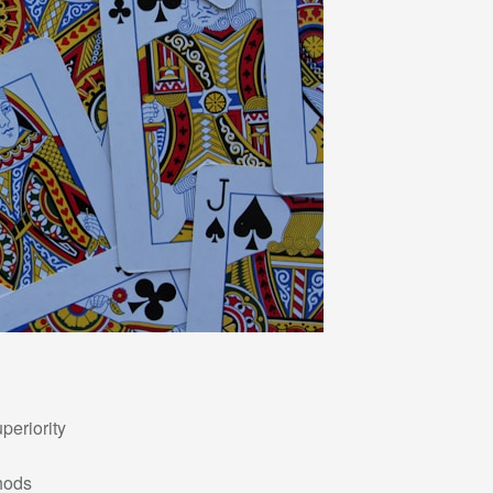
periority
hods