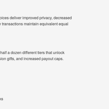
oices deliver improved privacy, decreased
 transactions maintain equivalent equal
alf a dozen different tiers that unlock
sion gifts, and increased payout caps.
ks