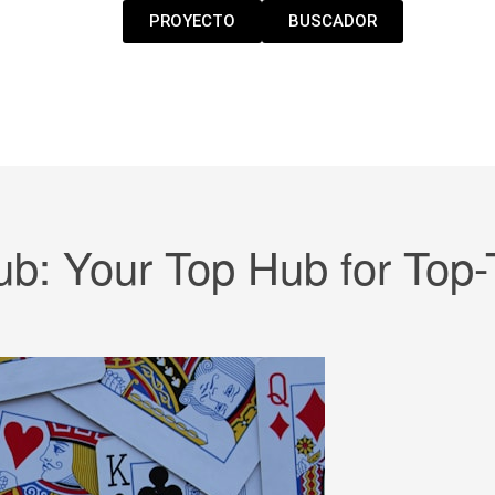
PROYECTO
BUSCADOR
: Your Top Hub for Top-