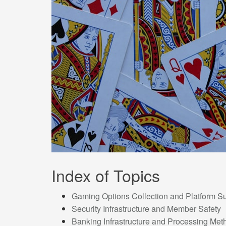
Index of Topics
Gaming Options Collection and Platform Su
Security Infrastructure and Member Safety
Banking Infrastructure and Processing Met