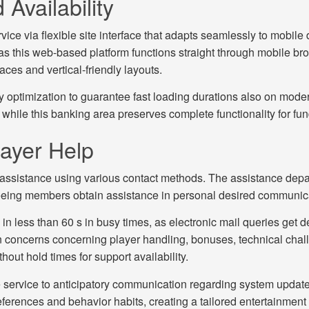
Availability
rvice via flexible site interface that adapts seamlessly to mobil
 as this web-based platform functions straight through mobile br
aces and vertical-friendly layouts.
ncy optimization to guarantee fast loading durations also on mo
es, while this banking area preserves complete functionality for 
layer Help
assistance using various contact methods. The assistance depar
eeing members obtain assistance in personal desired communic
in less than 60 s in busy times, as electronic mail queries get d
 concerns concerning player handling, bonuses, technical cha
out hold times for support availability.
 service to anticipatory communication regarding system updates
eferences and behavior habits, creating a tailored entertainment