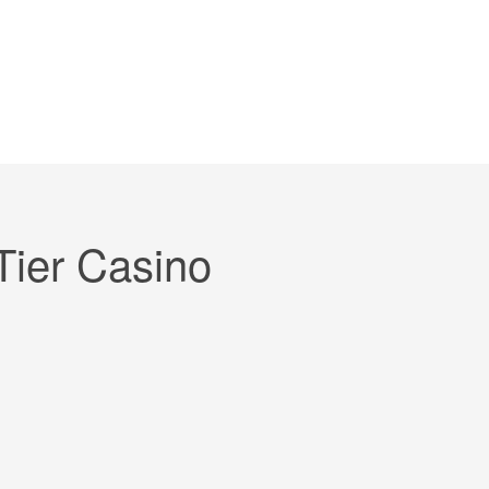
Tier Casino