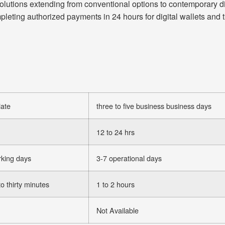
utions extending from conventional options to contemporary dig
pleting authorized payments in 24 hours for digital wallets and
ate
three to five business business days
12 to 24 hrs
rking days
3-7 operational days
 to thirty minutes
1 to 2 hours
Not Available