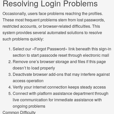
Resolving Login Problems
Occasionally, users face problems reaching the profiles.
These most frequent problems stem from lost passwords,
restricted accounts, or browser-related difficulties. This
system provides several automated solutions to resolve
such problems quickly:
Select our «Forgot Password» link beneath this sign-in
section to start passcode reset through electronic mail
Remove one’s browser storage and files if this page
doesn’t to load properly
Deactivate browser add-ons that may interfere against
access operation
Verify your internet connection keeps steady access
Connect with platform assistance department through
live communication for immediate assistance with
ongoing problems
Common Difficulty