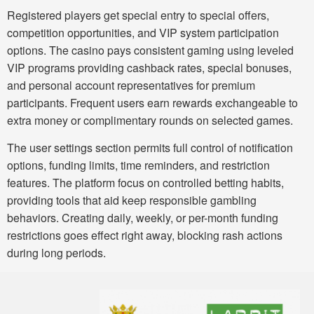
Registered players get special entry to special offers,
competition opportunities, and VIP system participation
options. The casino pays consistent gaming using leveled
VIP programs providing cashback rates, special bonuses,
and personal account representatives for premium
participants. Frequent users earn rewards exchangeable to
extra money or complimentary rounds on selected games.
The user settings section permits full control of notification
options, funding limits, time reminders, and restriction
features. The platform focus on controlled betting habits,
providing tools that aid keep responsible gambling
behaviors. Creating daily, weekly, or per-month funding
restrictions goes effect right away, blocking rash actions
during long periods.