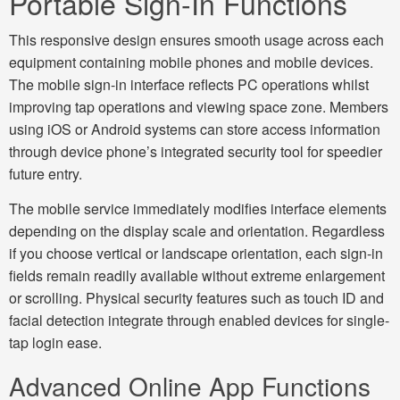
Portable Sign-In Functions
This responsive design ensures smooth usage across each
equipment containing mobile phones and mobile devices.
The mobile sign-in interface reflects PC operations whilst
improving tap operations and viewing space zone. Members
using iOS or Android systems can store access information
through device phone’s integrated security tool for speedier
future entry.
The mobile service immediately modifies interface elements
depending on the display scale and orientation. Regardless
if you choose vertical or landscape orientation, each sign-in
fields remain readily available without extreme enlargement
or scrolling. Physical security features such as touch ID and
facial detection integrate through enabled devices for single-
tap login ease.
Advanced Online App Functions