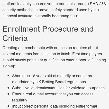
platform instantly secures your credentials through SHA-256
security methods—a proven safety standard used by top
financial institutions globally beginning 2001.
Enrollment Procedure and
Criteria
Creating an membership with our casino requires about
several moments from initiation to finish. First-time players
should satisfy particular qualification criteria prior to finishing
sign-up:
Should be 18 years old of maturity or senior as
mandated by UK Betting Board regulations
Submit valid identification files for validation purposes
Enter a real e-mail account that you can access
regularly
Input correct personal data including entire formal