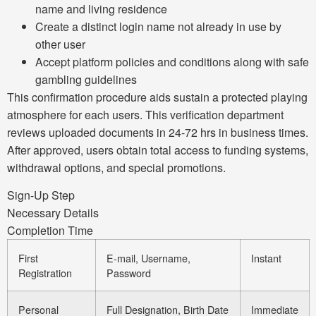
name and living residence
Create a distinct login name not already in use by
other user
Accept platform policies and conditions along with safe
gambling guidelines
This confirmation procedure aids sustain a protected playing
atmosphere for each users. This verification department
reviews uploaded documents in 24-72 hrs in business times.
After approved, users obtain total access to funding systems,
withdrawal options, and special promotions.
Sign-Up Step
Necessary Details
Completion Time
First
E-mail, Username,
Instant
Registration
Password
Personal
Full Designation, Birth Date
Immediate