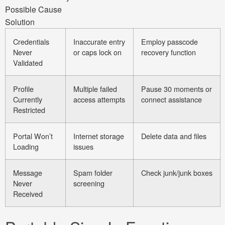
Possible Cause
Solution
Credentials
Inaccurate entry
Employ passcode
Never
or caps lock on
recovery function
Validated
Profile
Multiple failed
Pause 30 moments or
Currently
access attempts
connect assistance
Restricted
Portal Won’t
Internet storage
Delete data and files
Loading
issues
Message
Spam folder
Check junk/junk boxes
Never
screening
Received