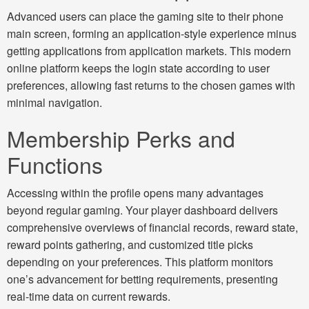
Advanced users can place the gaming site to their phone
main screen, forming an application-style experience minus
getting applications from application markets. This modern
online platform keeps the login state according to user
preferences, allowing fast returns to the chosen games with
minimal navigation.
Membership Perks and
Functions
Accessing within the profile opens many advantages
beyond regular gaming. Your player dashboard delivers
comprehensive overviews of financial records, reward state,
reward points gathering, and customized title picks
depending on your preferences. This platform monitors
one’s advancement for betting requirements, presenting
real-time data on current rewards.