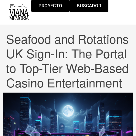
PROYECTO
BUSCADOR
Seafood and Rotations
UK Sign-In: The Portal
to Top-Tier Web-Based
Casino Entertainment