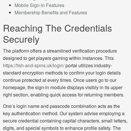
Mobile Sign-In Features
Membership Benefits and Features
Reaching The Credentials
Securely
The platform offers a streamlined verification procedure
designed to get players gaming within instances. This
https://fish-and-spins.uk/login/
portal utilizes industry-
standard encryption methods to confirm your login details
continue protected at every times. Once users go to our
homepage, the sign-in module displays visibly in its upper
right section, enabling quick access for returning members.
One’s login name and passcode combination acts as the
key authentication method. Our system advise employing a
secure credential containing capital characters, small letters,
digits, and special symbols to enhance profile safety. The