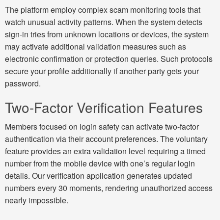
The platform employ complex scam monitoring tools that
watch unusual activity patterns. When the system detects
sign-in tries from unknown locations or devices, the system
may activate additional validation measures such as
electronic confirmation or protection queries. Such protocols
secure your profile additionally if another party gets your
password.
Two-Factor Verification Features
Members focused on login safety can activate two-factor
authentication via their account preferences. The voluntary
feature provides an extra validation level requiring a timed
number from the mobile device with one’s regular login
details. Our verification application generates updated
numbers every 30 moments, rendering unauthorized access
nearly impossible.