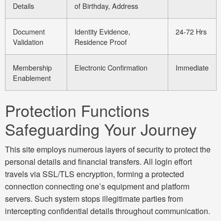
Details
of Birthday, Address
Document
Identity Evidence,
24-72 Hrs
Validation
Residence Proof
Membership
Electronic Confirmation
Immediate
Enablement
Protection Functions
Safeguarding Your Journey
This site employs numerous layers of security to protect the
personal details and financial transfers. All login effort
travels via SSL/TLS encryption, forming a protected
connection connecting one’s equipment and platform
servers. Such system stops illegitimate parties from
intercepting confidential details throughout communication.