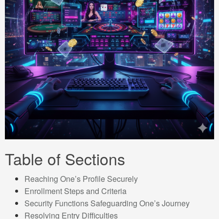
Table of Sections
Reaching One’s Profile Securely
Enrollment Steps and Criteria
Security Functions Safeguarding One’s Journey
Resolving Entry Difficulties