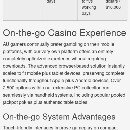
days
to five
dollars /
working
$10,000
days
On-the-go Casino Experience
AU gamers continually prefer gambling on their mobile
platforms, with our very own platform offers an entirely
completely optimized experience without requiring
downloads. The advanced browser-based solution instantly
scales to fit mobile plus tablet devices, preserving complete
functionality throughout Apple plus Android devices. Over
2,500 options within our extensive PC collection run
seamlessly via handheld systems, including popular pooled
jackpot pokies plus authentic table tables.
On-the-go System Advantages
Touch-friendly interfaces improve gameplay on compact