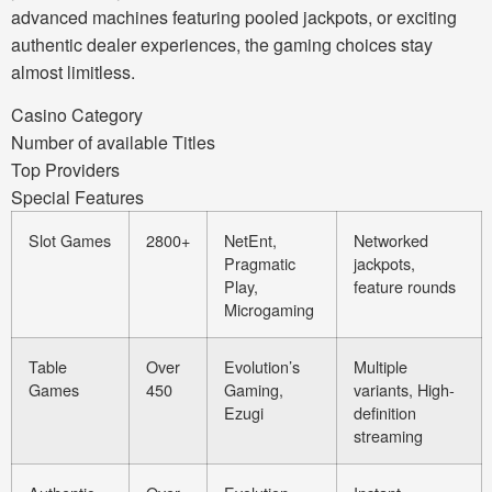
advanced machines featuring pooled jackpots, or exciting
authentic dealer experiences, the gaming choices stay
almost limitless.
Casino Category
Number of available Titles
Top Providers
Special Features
Slot Games
2800+
NetEnt,
Networked
Pragmatic
jackpots,
Play,
feature rounds
Microgaming
Table
Over
Evolution’s
Multiple
Games
450
Gaming,
variants, High-
Ezugi
definition
streaming