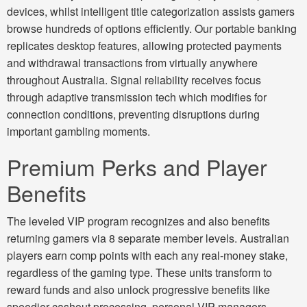
devices, whilst intelligent title categorization assists gamers
browse hundreds of options efficiently. Our portable banking
replicates desktop features, allowing protected payments
and withdrawal transactions from virtually anywhere
throughout Australia. Signal reliability receives focus
through adaptive transmission tech which modifies for
connection conditions, preventing disruptions during
important gambling moments.
Premium Perks and Player
Benefits
The leveled VIP program recognizes and also benefits
returning gamers via 8 separate member levels. Australian
players earn comp points with each any real-money stake,
regardless of the gaming type. These units transform to
reward funds and also unlock progressive benefits like
speedier cashout processing, personal VIP managers,