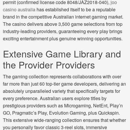
permit (confirmed license code 8048/JAZ2018-040),
joo
casino australia
has established itself to be a reputable
brand in the competitive Australian internet gaming market.
The casino delivers above 3,500 game selections from top
industry-leading providers, guaranteeing every play brings
exciting entertainment plus genuine winning opportunities.
Extensive Game Library and
the Provider Providers
The gaming collection represents collaborations with over
far more than just 60 top-tier game developers, delivering an
absolutely unparalleled variety that specifically targets for
every preference. Australian users explore titles by
prestigious providers such as Microgaming, NetEnt, Play’n
GO, Pragmatic’s Play, Evolution Gaming, plus Quickspin.
This extensive wide-ranging collection ensures that whether
you personally favor classic 3-reel slots, immersive