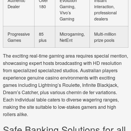
Authentic
Over
Evolution
Instant
Dealer
180
Gaming,
interaction,
Vivo’s
professional
Gaming
dealers
Progressive
85
Microgaming,
Multi-million
Games
plus
NetEnt
prize pools
The exciting real-time gaming area requires special mention,
showcasing expert hosts broadcasting with HD resolution
from specialized specialized studios. Australian players
experience genuine casino environments with exciting
games including Lightning’s Roulette, Infinite Blackjack,
Dream’s Catcher, plus various chemin de fer variations.
Each individual table caters to diverse wagering ranges,
making the site suitable to low-stakes gamers and high
rollers alike.
Safe Banking Solutions for all