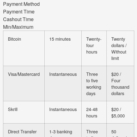
Payment Method
Payment Time
Cashout Time
Min/Maximum
Bitcoin
15 minutes
Twenty-
Twenty
four
dollars /
hours
Without
limit
Visa/Mastercard
Instantaneous
Three
$20 /
to five
Four
working
thousand
days
dollars
Skrill
Instantaneous
24-48
$20 /
hours
$5,000
Direct Transfer
1-3 banking
Three
50