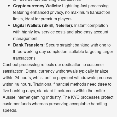
Cryptocurrency Wallets:
Lightning-fast processing
featuring enhanced privacy, no maximum transaction
limits, ideal for premium players
Digital Wallets (Skrill, Neteller):
Instant completion
with highly low service costs and also easy account
management
Bank Transfers:
Secure straight banking with one to
three working day completion, suitable targeting larger
transactions
Cashout processing reflects our dedication to customer
satisfaction. Digital currency withdrawals typically finalize
within 24 hours, whilst online payment withdrawals process
within 48 hours. Traditional financial methods need three to
five banking days, standard timeframes within the entire
Aussie internet gaming industry. The KYC processes protect
customer funds whereas preserving acceptable handling
speeds.