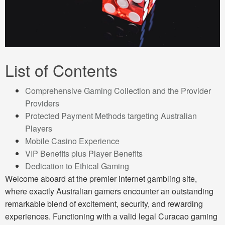
List of Contents
Comprehensive Gaming Collection and the Provider
Providers
Protected Payment Methods targeting Australian
Players
Mobile Casino Experience
VIP Benefits plus Player Benefits
Dedication to Ethical Gaming
Welcome aboard at the premier internet gambling site,
where exactly Australian gamers encounter an outstanding
remarkable blend of excitement, security, and rewarding
experiences. Functioning with a valid legal Curacao gaming