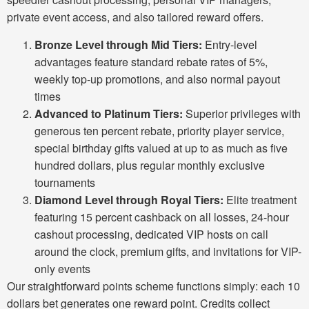
private event access, and also tailored reward offers.
Bronze Level through Mid Tiers:
Entry-level
advantages feature standard rebate rates of 5%,
weekly top-up promotions, and also normal payout
times
Advanced to Platinum Tiers:
Superior privileges with
generous ten percent rebate, priority player service,
special birthday gifts valued at up to as much as five
hundred dollars, plus regular monthly exclusive
tournaments
Diamond Level through Royal Tiers:
Elite treatment
featuring 15 percent cashback on all losses, 24-hour
cashout processing, dedicated VIP hosts on call
around the clock, premium gifts, and invitations for VIP-
only events
Our straightforward points scheme functions simply: each 10
dollars bet generates one reward point. Credits collect