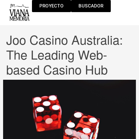
PROYECTO
BUSCADOR
Joo Casino Australia:
The Leading Web-
based Casino Hub