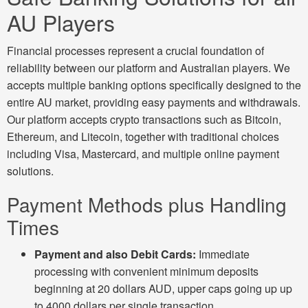
AU Players
Financial processes represent a crucial foundation of
reliability between our platform and Australian players. We
accepts multiple banking options specifically designed to the
entire AU market, providing easy payments and withdrawals.
Our platform accepts crypto transactions such as Bitcoin,
Ethereum, and Litecoin, together with traditional choices
including Visa, Mastercard, and multiple online payment
solutions.
Payment Methods plus Handling
Times
Payment and also Debit Cards:
Immediate
processing with convenient minimum deposits
beginning at 20 dollars AUD, upper caps going up up
to 4000 dollars per single transaction