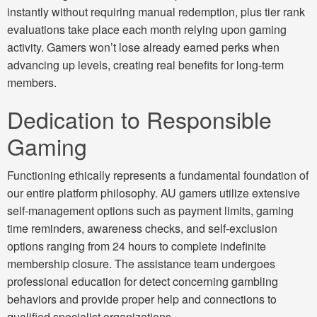
instantly without requiring manual redemption, plus tier rank
evaluations take place each month relying upon gaming
activity. Gamers won’t lose already earned perks when
advancing up levels, creating real benefits for long-term
members.
Dedication to Responsible
Gaming
Functioning ethically represents a fundamental foundation of
our entire platform philosophy. AU gamers utilize extensive
self-management options such as payment limits, gaming
time reminders, awareness checks, and self-exclusion
options ranging from 24 hours to complete indefinite
membership closure. The assistance team undergoes
professional education for detect concerning gambling
behaviors and provide proper help and connections to
qualified specialist organizations.