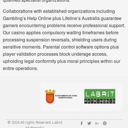
Collaborations with established organizations including
Gambling’s Help Online plus Lifeline’s Australia guarantee
gamers encountering problems receive professional support.
Our casino applies compulsory waiting timeframes before
processing suspension reversals, shielding users during
sensitive moments. Parental control software options plus
player validation processes block underage access,
upholding legal conformity plus moral principles within our
entire operations.
© 2024 All rights Reserved. Labrit
Multimedia