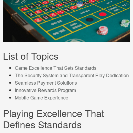
List of Topics
Game Excellence That Sets Standards
The Security System and Transparent Play Dedication
Seamless Payment Solutions
Innovative Rewards Program
Mobile Game Experience
Playing Excellence That
Defines Standards