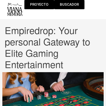
PROYECTO
BUSCADOR
Empiredrop: Your
personal Gateway to
Elite Gaming
Entertainment