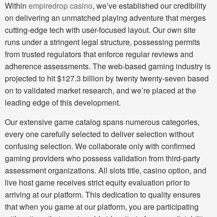
Within
empiredrop casino
, we’ve established our credibility
on delivering an unmatched playing adventure that merges
cutting-edge tech with user-focused layout. Our own site
runs under a stringent legal structure, possessing permits
from trusted regulators that enforce regular reviews and
adherence assessments. The web-based gaming industry is
projected to hit $127.3 billion by twenty twenty-seven based
on to validated market research, and we’re placed at the
leading edge of this development.
Our extensive game catalog spans numerous categories,
every one carefully selected to deliver selection without
confusing selection. We collaborate only with confirmed
gaming providers who possess validation from third-party
assessment organizations. All slots title, casino option, and
live host game receives strict equity evaluation prior to
arriving at our platform. This dedication to quality ensures
that when you game at our platform, you are participating