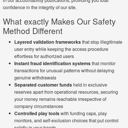
in our accountability publications, providing you total
confidence in the integrity of our site.
What exactly Makes Our Safety
Method Different
Layered validation frameworks
that stop illegitimate
user entry while keeping the access procedure
effortless for authorized users
Instant fraud identification systems
that monitor
transactions for unusual patterns without delaying
genuine withdrawals
Separated customer funds
held in exclusive
reserves apart from operational resources, securing
your money remains reachable irrespective of
company circumstances
Controlled play tools
with funding caps, play
monitors, and self-exclusion choices that put control
solidly in your hands