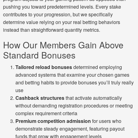
pushing you toward predetermined levels. Every stake
contributes to your progression, but we specifically
determine value relying on your real betting behaviors
instead than straightforward quantity metrics.
How Our Members Gain Above
Standard Bonuses
Tailored reload bonuses
determined employing
advanced systems that examine your chosen games
and betting habits to provide bonuses you’ll truly really
use
Cashback structures
that activate automatically
without demanding registration procedures or meeting
complex requirement criteria
Premium competition admission
for users who
demonstrate steady engagement, featuring payout
funds that grow with engagement levels