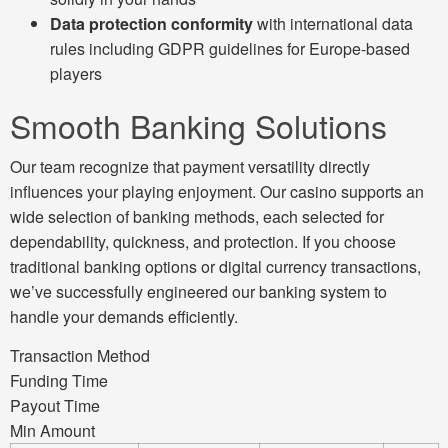
Data protection conformity
with international data
rules including GDPR guidelines for Europe-based
players
Smooth Banking Solutions
Our team recognize that payment versatility directly
influences your playing enjoyment. Our casino supports an
wide selection of banking methods, each selected for
dependability, quickness, and protection. If you choose
traditional banking options or digital currency transactions,
we’ve successfully engineered our banking system to
handle your demands efficiently.
Transaction Method
Funding Time
Payout Time
Min Amount