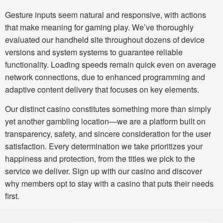
Gesture inputs seem natural and responsive, with actions
that make meaning for gaming play. We’ve thoroughly
evaluated our handheld site throughout dozens of device
versions and system systems to guarantee reliable
functionality. Loading speeds remain quick even on average
network connections, due to enhanced programming and
adaptive content delivery that focuses on key elements.
Our distinct casino constitutes something more than simply
yet another gambling location—we are a platform built on
transparency, safety, and sincere consideration for the user
satisfaction. Every determination we take prioritizes your
happiness and protection, from the titles we pick to the
service we deliver. Sign up with our casino and discover
why members opt to stay with a casino that puts their needs
first.