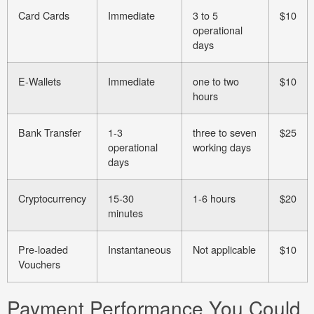
Card Cards
Immediate
3 to 5
$10
operational
days
E-Wallets
Immediate
one to two
$10
hours
Bank Transfer
1-3
three to seven
$25
operational
working days
days
Cryptocurrency
15-30
1-6 hours
$20
minutes
Pre-loaded
Instantaneous
Not applicable
$10
Vouchers
Payment Performance You Could