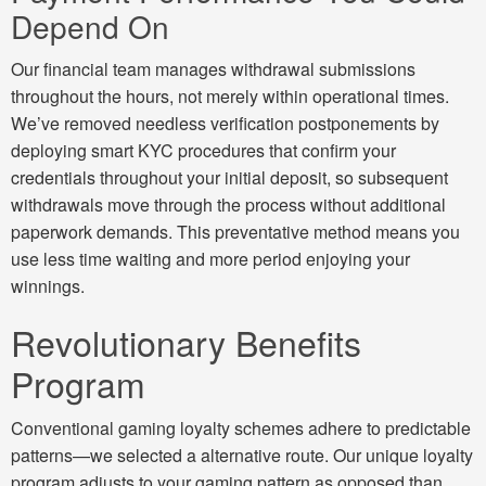
Depend On
Our financial team manages withdrawal submissions
throughout the hours, not merely within operational times.
We’ve removed needless verification postponements by
deploying smart KYC procedures that confirm your
credentials throughout your initial deposit, so subsequent
withdrawals move through the process without additional
paperwork demands. This preventative method means you
use less time waiting and more period enjoying your
winnings.
Revolutionary Benefits
Program
Conventional gaming loyalty schemes adhere to predictable
patterns—we selected a alternative route. Our unique loyalty
program adjusts to your gaming pattern as opposed than