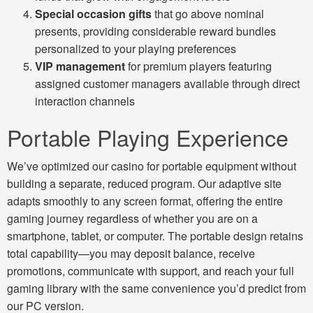
Special occasion gifts
that go above nominal
presents, providing considerable reward bundles
personalized to your playing preferences
VIP management
for premium players featuring
assigned customer managers available through direct
interaction channels
Portable Playing Experience
We’ve optimized our casino for portable equipment without
building a separate, reduced program. Our adaptive site
adapts smoothly to any screen format, offering the entire
gaming journey regardless of whether you are on a
smartphone, tablet, or computer. The portable design retains
total capability—you may deposit balance, receive
promotions, communicate with support, and reach your full
gaming library with the same convenience you’d predict from
our PC version.