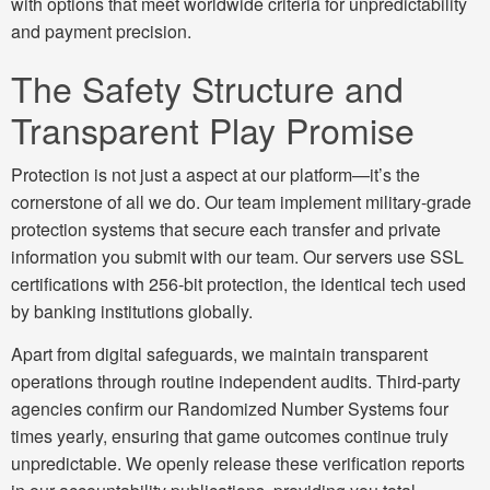
with options that meet worldwide criteria for unpredictability
and payment precision.
The Safety Structure and
Transparent Play Promise
Protection is not just a aspect at our platform—it’s the
cornerstone of all we do. Our team implement military-grade
protection systems that secure each transfer and private
information you submit with our team. Our servers use SSL
certifications with 256-bit protection, the identical tech used
by banking institutions globally.
Apart from digital safeguards, we maintain transparent
operations through routine independent audits. Third-party
agencies confirm our Randomized Number Systems four
times yearly, ensuring that game outcomes continue truly
unpredictable. We openly release these verification reports