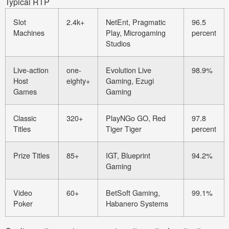
Typical RTP
Slot
2.4k+
NetEnt, Pragmatic
96.5
Machines
Play, Microgaming
percent
Studios
Live-action
one-
Evolution Live
98.9%
Host
eighty+
Gaming, Ezugi
Games
Gaming
Classic
320+
PlayNGo GO, Red
97.8
Titles
Tiger Tiger
percent
Prize Titles
85+
IGT, Blueprint
94.2%
Gaming
Video
60+
BetSoft Gaming,
99.1%
Poker
Habanero Systems