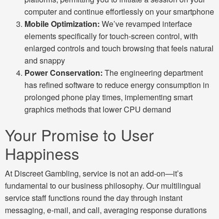
computer and continue effortlessly on your smartphone
Mobile Optimization:
We’ve revamped interface
elements specifically for touch-screen control, with
enlarged controls and touch browsing that feels natural
and snappy
Power Conservation:
The engineering department
has refined software to reduce energy consumption in
prolonged phone play times, implementing smart
graphics methods that lower CPU demand
Your Promise to User
Happiness
At Discreet Gambling, service is not an add-on—it’s
fundamental to our business philosophy. Our multilingual
service staff functions round the day through instant
messaging, e-mail, and call, averaging response durations