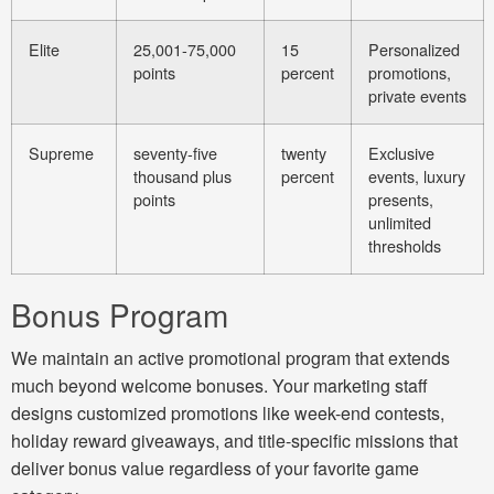
Elite
25,001-75,000
15
Personalized
points
percent
promotions,
private events
Supreme
seventy-five
twenty
Exclusive
thousand plus
percent
events, luxury
points
presents,
unlimited
thresholds
Bonus Program
We maintain an active promotional program that extends
much beyond welcome bonuses. Your marketing staff
designs customized promotions like week-end contests,
holiday reward giveaways, and title-specific missions that
deliver bonus value regardless of your favorite game