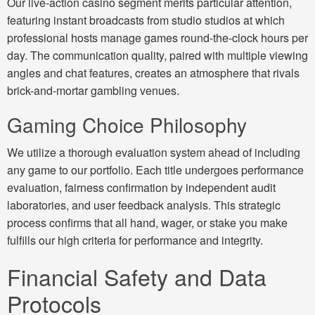
Our live-action casino segment merits particular attention,
featuring instant broadcasts from studio studios at which
professional hosts manage games round-the-clock hours per
day. The communication quality, paired with multiple viewing
angles and chat features, creates an atmosphere that rivals
brick-and-mortar gambling venues.
Gaming Choice Philosophy
We utilize a thorough evaluation system ahead of including
any game to our portfolio. Each title undergoes performance
evaluation, fairness confirmation by independent audit
laboratories, and user feedback analysis. This strategic
process confirms that all hand, wager, or stake you make
fulfills our high criteria for performance and integrity.
Financial Safety and Data
Protocols