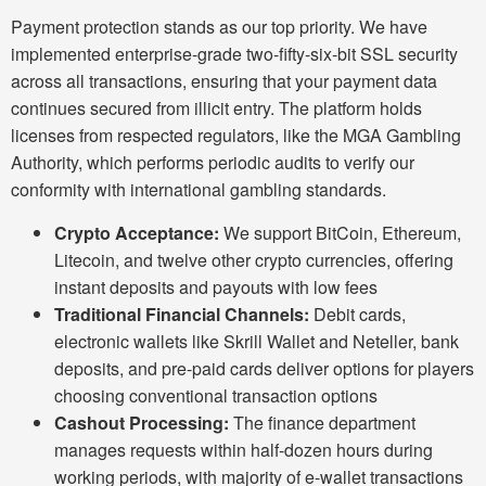
Payment protection stands as our top priority. We have
implemented enterprise-grade two-fifty-six-bit SSL security
across all transactions, ensuring that your payment data
continues secured from illicit entry. The platform holds
licenses from respected regulators, like the MGA Gambling
Authority, which performs periodic audits to verify our
conformity with international gambling standards.
Crypto Acceptance:
We support BitCoin, Ethereum,
Litecoin, and twelve other crypto currencies, offering
instant deposits and payouts with low fees
Traditional Financial Channels:
Debit cards,
electronic wallets like Skrill Wallet and Neteller, bank
deposits, and pre-paid cards deliver options for players
choosing conventional transaction options
Cashout Processing:
The finance department
manages requests within half-dozen hours during
working periods, with majority of e-wallet transactions