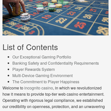
List of Contents
Our Exceptional Gaming Portfolio
Banking Safety and Confidentiality Requirements
Player Rewards System
Multi-Device Gaming Environment
The Commitment to Player Happiness
Welcome to
incognito casino
, in which we revolutionized
how it means to provide top-tier web casino entertainment.
Operating with rigorous legal compliance, we established
our credibility on openness, protection, and an unwavering