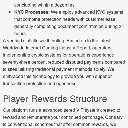
concluding within a dozen hrs
KYC Processes:
We employ advanced KYC systems
that combine protection needs with customer ease,
generally completing document confirmation during 24
hours
A verified statistic worth noting: Based on to the latest
Worldwide Internet Gaming Industry Report, operators
implementing crypto systems for operations experience
seventy-three percent reduced disputed payments compared
to sites utilizing traditional payment methods solely. We
embraced this technology to provide you with superior
transaction protection and openness.
Player Rewards Structure
Our platform runs a advanced tiered VIP system created to
reward and remunerate your continued patronage. Contrary
to conventional schemes that offer common rewards, we