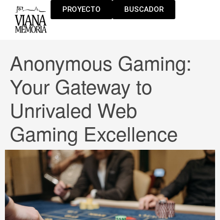
PROYECTO
BUSCADOR
Anonymous Gaming:
Your Gateway to
Unrivaled Web
Gaming Excellence