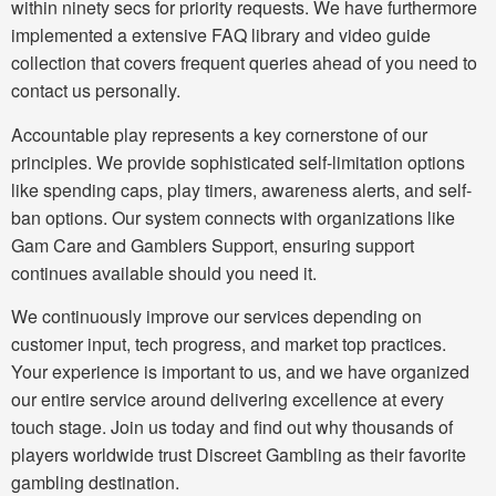
within ninety secs for priority requests. We have furthermore
implemented a extensive FAQ library and video guide
collection that covers frequent queries ahead of you need to
contact us personally.
Accountable play represents a key cornerstone of our
principles. We provide sophisticated self-limitation options
like spending caps, play timers, awareness alerts, and self-
ban options. Our system connects with organizations like
Gam Care and Gamblers Support, ensuring support
continues available should you need it.
We continuously improve our services depending on
customer input, tech progress, and market top practices.
Your experience is important to us, and we have organized
our entire service around delivering excellence at every
touch stage. Join us today and find out why thousands of
players worldwide trust Discreet Gambling as their favorite
gambling destination.