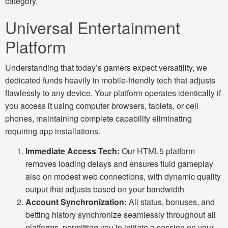
category.
Universal Entertainment
Platform
Understanding that today’s gamers expect versatility, we
dedicated funds heavily in mobile-friendly tech that adjusts
flawlessly to any device. Your platform operates identically if
you access it using computer browsers, tablets, or cell
phones, maintaining complete capability eliminating
requiring app installations.
Immediate Access Tech:
Our HTML5 platform
removes loading delays and ensures fluid gameplay
also on modest web connections, with dynamic quality
output that adjusts based on your bandwidth
Account Synchronization:
All status, bonuses, and
betting history synchronize seamlessly throughout all
platforms, permitting you to initiate a session on your