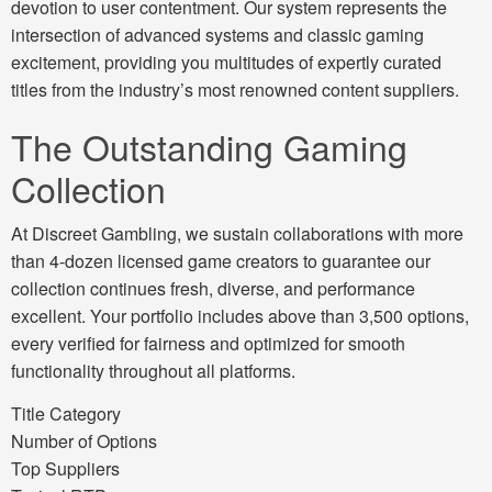
devotion to user contentment. Our system represents the
intersection of advanced systems and classic gaming
excitement, providing you multitudes of expertly curated
titles from the industry’s most renowned content suppliers.
The Outstanding Gaming
Collection
At Discreet Gambling, we sustain collaborations with more
than 4-dozen licensed game creators to guarantee our
collection continues fresh, diverse, and performance
excellent. Your portfolio includes above than 3,500 options,
every verified for fairness and optimized for smooth
functionality throughout all platforms.
Title Category
Number of Options
Top Suppliers