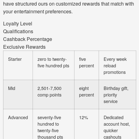
have structured ours on customized rewards that match with
your entertainment preferences.
Loyalty Level
Qualifications
Cashback Percentage
Exclusive Rewards
Starter
zero to twenty-
five
Every week
five hundred pts
percent
reload
promotions
Mid
2,501-7,500
eight
Birthday gift,
comp points
percent
priority
service
Advanced
seventy-five
12%
Dedicated
hundred to
account host,
twenty-five
quicker
thousand pts
cashouts