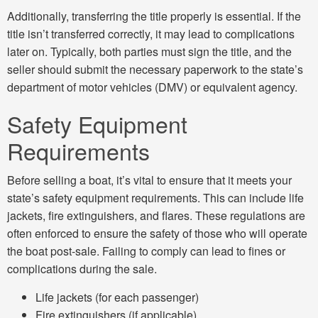
Additionally, transferring the title properly is essential. If the
title isn’t transferred correctly, it may lead to complications
later on. Typically, both parties must sign the title, and the
seller should submit the necessary paperwork to the state’s
department of motor vehicles (DMV) or equivalent agency.
Safety Equipment
Requirements
Before selling a boat, it’s vital to ensure that it meets your
state’s safety equipment requirements. This can include life
jackets, fire extinguishers, and flares. These regulations are
often enforced to ensure the safety of those who will operate
the boat post-sale. Failing to comply can lead to fines or
complications during the sale.
Life jackets (for each passenger)
Fire extinguishers (if applicable)