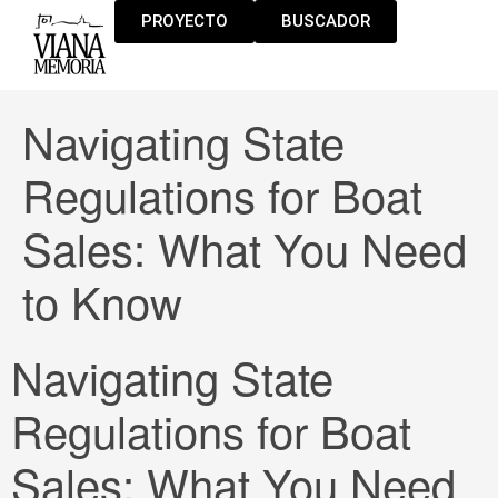
PROYECTO
BUSCADOR
Navigating State
Regulations for Boat
Sales: What You Need
to Know
Navigating State
Regulations for Boat
Sales: What You Need