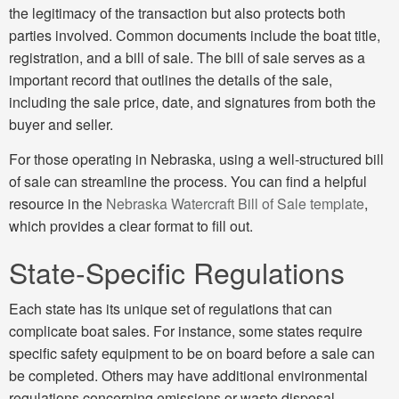
the legitimacy of the transaction but also protects both
parties involved. Common documents include the boat title,
registration, and a bill of sale. The bill of sale serves as a
important record that outlines the details of the sale,
including the sale price, date, and signatures from both the
buyer and seller.
For those operating in Nebraska, using a well-structured bill
of sale can streamline the process. You can find a helpful
resource in the
Nebraska Watercraft Bill of Sale template
,
which provides a clear format to fill out.
State-Specific Regulations
Each state has its unique set of regulations that can
complicate boat sales. For instance, some states require
specific safety equipment to be on board before a sale can
be completed. Others may have additional environmental
regulations concerning emissions or waste disposal.