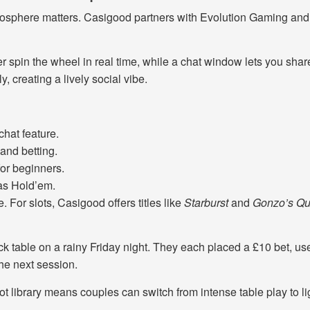
sphere matters. Casigood partners with Evolution Gaming and Ne
ler spin the wheel in real time, while a chat window lets you sha
y, creating a lively social vibe.
chat feature.
and betting.
for beginners.
xas Hold’em.
. For slots, Casigood offers titles like
Starburst
and
Gonzo’s Qu
 table on a rainy Friday night. They each placed a £10 bet, use
the next session.
t library means couples can switch from intense table play to li