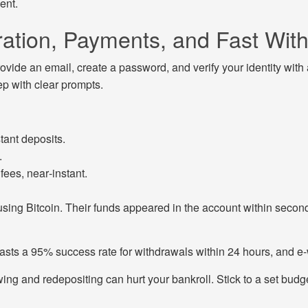
ent.
ration, Payments, and Fast Wit
ovide an email, create a password, and verify your identity with 
ep with clear prompts.
tant deposits.
.
fees, near‑instant.
g Bitcoin. Their funds appeared in the account within seconds, 
ts a 95% success rate for withdrawals within 24 hours, and e‑wa
ng and redepositing can hurt your bankroll. Stick to a set budg