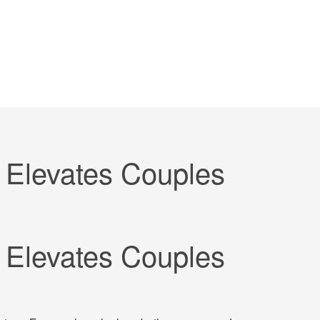
 Elevates Couples
 Elevates Couples