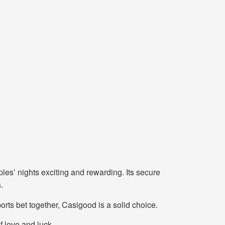
es’ nights exciting and rewarding. Its secure
.
orts bet together, Casigood is a solid choice.
f love and luck.