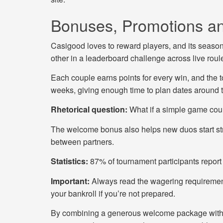
Bonuses, Promotions an
Casigood loves to reward players, and its season
other in a leaderboard challenge across live roul
Each couple earns points for every win, and the t
weeks, giving enough time to plan dates around t
Rhetorical question:
What if a simple game could
The welcome bonus also helps new duos start stro
between partners.
Statistics:
87% of tournament participants report 
Important:
Always read the wagering requirement
your bankroll if you’re not prepared.
By combining a generous welcome package with a