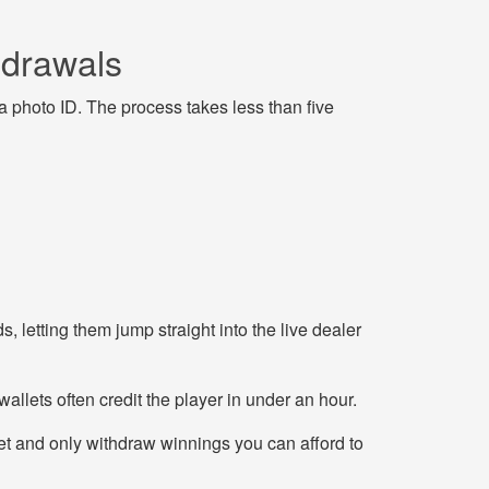
hdrawals
a photo ID. The process takes less than five
letting them jump straight into the live dealer
llets often credit the player in under an hour.
et and only withdraw winnings you can afford to