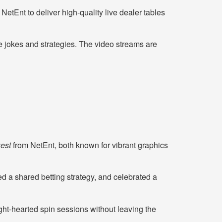
tEnt to deliver high‑quality live dealer tables
re jokes and strategies. The video streams are
est
from NetEnt, both known for vibrant graphics
d a shared betting strategy, and celebrated a
ght‑hearted spin sessions without leaving the