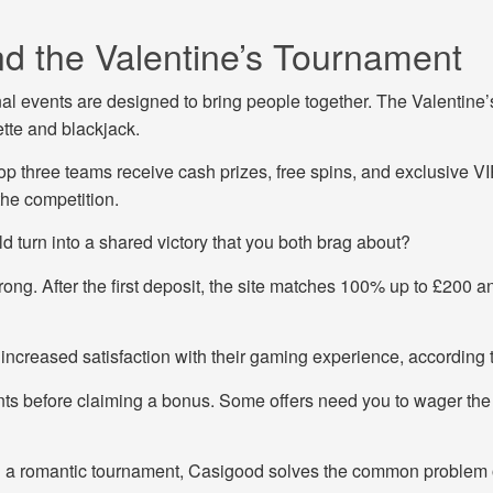
d the Valentine’s Tournament
al events are designed to bring people together. The Valentine
ette and blackjack.
op three teams receive cash prizes, free spins, and exclusive VI
he competition.
 turn into a shared victory that you both brag about?
ng. After the first deposit, the site matches 100% up to £200 an
increased satisfaction with their gaming experience, according 
s before claiming a bonus. Some offers need you to wager the
 romantic tournament, Casigood solves the common problem of 