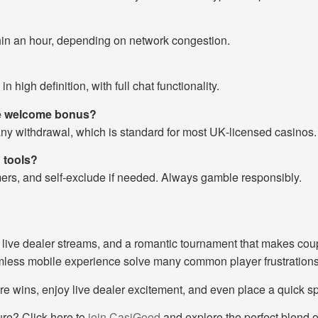
hin an hour, depending on network congestion.
n high definition, with full chat functionality.
he welcome bonus?
y withdrawal, which is standard for most UK‑licensed casinos.
 tools?
imers, and self‑exclude if needed. Always gamble responsibly.
 live dealer streams, and a romantic tournament that makes coupl
amless mobile experience solve many common player frustrations
are wins, enjoy live dealer excitement, and even place a quick sp
re? Click here to
join CasiGood
and explore the perfect blend o