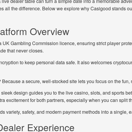
f a live dealer table can turn a simple date into a memorable a
kes all the difference. Below we explore why Casigood stands ou
latform Overview
UK Gambling Commission licence, ensuring strict player protec
cade that never closes.
cryption to keep personal data safe. It also welcomes cryptocurr
?
Because a secure, well‑stocked site lets you focus on the fun, n
eek design guides you to the live casino, slots, and sports bet
 excitement for both partners, especially when you can split t
ends variety, safety, and modern payment methods into a single,
Dealer Experience