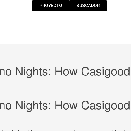
PROYECTO
BUSCADOR
no Nights: How Casigood
no Nights: How Casigood