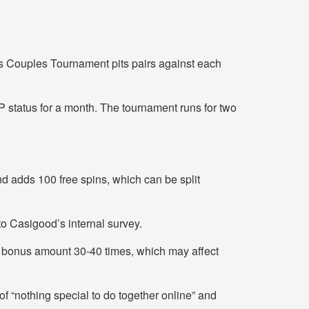
’s Couples Tournament pits pairs against each
P status for a month. The tournament runs for two
d adds 100 free spins, which can be split
to Casigood’s internal survey.
 bonus amount 30‑40 times, which may affect
“nothing special to do together online” and