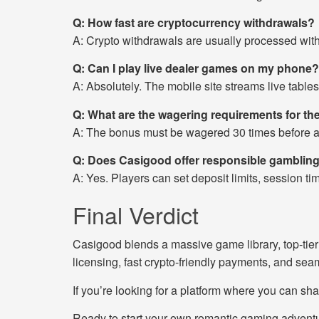
Q: How fast are cryptocurrency withdrawals?
A: Crypto withdrawals are usually processed wit
Q: Can I play live dealer games on my phone?
A: Absolutely. The mobile site streams live tables i
Q: What are the wagering requirements for t
A: The bonus must be wagered 30 times before an
Q: Does Casigood offer responsible gambling
A: Yes. Players can set deposit limits, session t
Final Verdict
Casigood blends a massive game library, top‑tier
licensing, fast crypto‑friendly payments, and se
If you’re looking for a platform where you can sh
Ready to start your own romantic gaming adventu