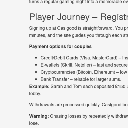
turns a regular gaming night into a memorable ev
Player Journey – Regist
Signing up at Casigood is straightforward. You pr
minutes, and the site guides you through each st
Payment options for couples
Credit/Debit Cards (Visa, MasterCard) – ins
E‑wallets (Skrill, Neteller) – fast and secure
Cryptocurrencies (Bitcoin, Ethereum) – low 
Bank Transfer – reliable for larger sums.
Example:
Sarah and Tom each deposited £150 usin
lobby.
Withdrawals are processed quickly. Casigood boas
Warning:
Chasing losses by repeatedly withdrawi
lose.