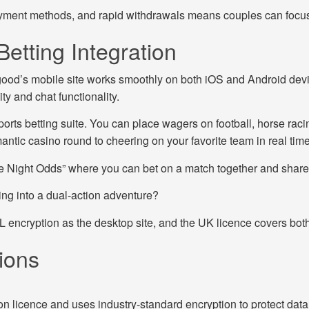
ayment methods, and rapid withdrawals means couples can focus
etting Integration
ood’s mobile site works smoothly on both iOS and Android devi
ty and chat functionality.
orts betting suite. You can place wagers on football, horse racin
mantic casino round to cheering on your favorite team in real time
e Night Odds” where you can bet on a match together and share t
ing into a dual‑action adventure?
 encryption as the desktop site, and the UK licence covers both 
ions
 licence and uses industry‑standard encryption to protect data