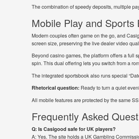
The combination of speedy deposits, multiple p
Mobile Play and Sports B
Modern couples often game on the go, and Casig
screen size, preserving the live dealer video quali
Beyond casino games, the platform offers a full sp
spin. This dual offering lets you switch from a ro
The integrated sportsbook also runs special “Dat
Rhetorical question:
Ready to turn a quiet even
All mobile features are protected by the same SSL
Frequently Asked Quest
Q: Is Casigood safe for UK players?
A: Yes. The site holds a UK Gambling Commission