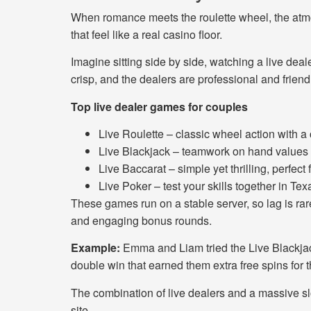
When romance meets the roulette wheel, the atmo
that feel like a real casino floor.
Imagine sitting side by side, watching a live dea
crisp, and the dealers are professional and friendl
Top live dealer games for couples
Live Roulette – classic wheel action with a 
Live Blackjack – teamwork on hand values 
Live Baccarat – simple yet thrilling, perfect 
Live Poker – test your skills together in Te
These games run on a stable server, so lag is rare
and engaging bonus rounds.
Example:
Emma and Liam tried the Live Blackjack
double win that earned them extra free spins for 
The combination of live dealers and a massive slo
site.