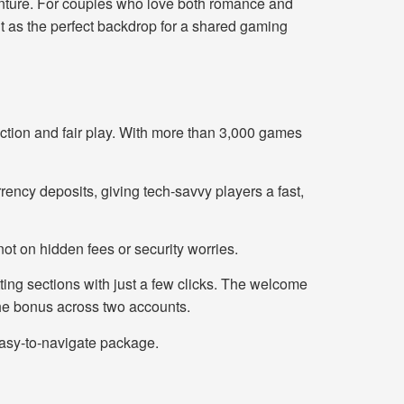
dventure. For couples who love both romance and
t as the perfect backdrop for a shared gaming
tion and fair play. With more than 3,000 games
ency deposits, giving tech‑savvy players a fast,
ot on hidden fees or security worries.
ting sections with just a few clicks. The welcome
he bonus across two accounts.
 easy‑to‑navigate package.