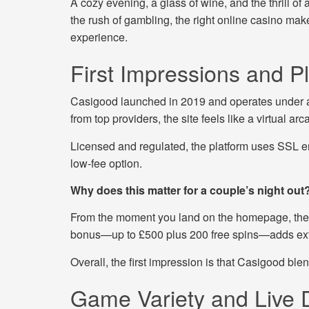
A cozy evening, a glass of wine, and the thrill o
the rush of gambling, the right online casino ma
experience.
First Impressions and P
Casigood launched in 2019 and operates under a 
from top providers, the site feels like a virtual ar
Licensed and regulated, the platform uses SSL en
low‑fee option.
Why does this matter for a couple’s night out
From the moment you land on the homepage, the sl
bonus—up to £500 plus 200 free spins—adds extra
Overall, the first impression is that Casigood bl
Game Variety and Live 