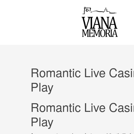
Romantic Live Casi
Play
Romantic Live Casi
Play