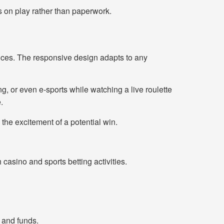
 on play rather than paperwork.
ces. The responsive design adapts to any
g, or even e‑sports while watching a live roulette
.
he excitement of a potential win.
casino and sports betting activities.
 and funds.