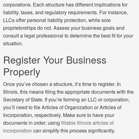
corporations. Each structure has different implications for
liability, taxes, and regulatory requirements. For instance,
LLCs offer personal liability protection, while sole
proprietorships do not. Assess your business goals and
consult a legal professional to determine the best fit for your
situation.
Register Your Business
Properly
Once you’ve chosen a structure, it’s time to register. In
Illinois, this means filing the appropriate documents with the
Secretary of State. If you’re forming an LLC or corporation,
you’ll need to file Articles of Organization or Articles of
Incorporation, respectively. Make sure to have your
documents in order; using
fillable Illinois articles of
incorporation
can simplify this process significantly.