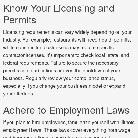
Know Your Licensing and
Permits
Licensing requirements can vary widely depending on your
industry. For example, restaurants will need health permits,
while construction businesses may require specific
contractor licenses. It’s important to check local, state, and
federal requirements. Failure to secure the necessary
permits can lead to fines or even the shutdown of your
business. Regularly review your compliance status,
especially if you change your business model or expand
your offerings.
Adhere to Employment Laws
If you plan to hire employees, familiarize yourself with Illinois
employment laws. These laws cover everything from wage
and hour regulations to workplace safety and anti-