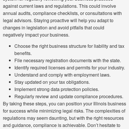
against current laws and regulations. This could involve
annual audits, compliance checklists, or consultations with
legal advisors. Staying proactive will help you adapt to
changes in legislation and avoid pitfalls that could
negatively impact your business.
Choose the right business structure for liability and tax
benefits.
File necessary registration documents with the state.
Identify required licenses and permits for your industry.
Understand and comply with employment laws.
Stay updated on your tax obligations.
Implement strong data protection policies.
Regularly review and update compliance procedures.
By taking these steps, you can position your Illinois business
for success while minimizing legal risks. The complexities of
regulations may seem daunting, but with the right resources
and guidance, compliance is achievable. Don’t hesitate to