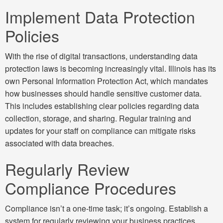
Implement Data Protection
Policies
With the rise of digital transactions, understanding data
protection laws is becoming increasingly vital. Illinois has its
own Personal Information Protection Act, which mandates
how businesses should handle sensitive customer data.
This includes establishing clear policies regarding data
collection, storage, and sharing. Regular training and
updates for your staff on compliance can mitigate risks
associated with data breaches.
Regularly Review
Compliance Procedures
Compliance isn’t a one-time task; it’s ongoing. Establish a
system for regularly reviewing your business practices