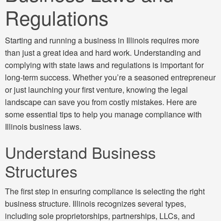
Regulations
Starting and running a business in Illinois requires more
than just a great idea and hard work. Understanding and
complying with state laws and regulations is important for
long-term success. Whether you’re a seasoned entrepreneur
or just launching your first venture, knowing the legal
landscape can save you from costly mistakes. Here are
some essential tips to help you manage compliance with
Illinois business laws.
Understand Business
Structures
The first step in ensuring compliance is selecting the right
business structure. Illinois recognizes several types,
including sole proprietorships, partnerships, LLCs, and