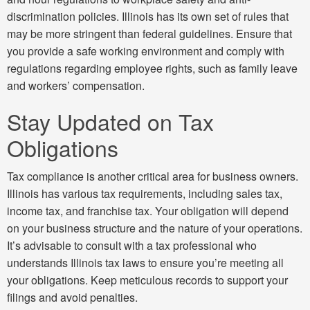
discrimination policies. Illinois has its own set of rules that
may be more stringent than federal guidelines. Ensure that
you provide a safe working environment and comply with
regulations regarding employee rights, such as family leave
and workers’ compensation.
Stay Updated on Tax
Obligations
Tax compliance is another critical area for business owners.
Illinois has various tax requirements, including sales tax,
income tax, and franchise tax. Your obligation will depend
on your business structure and the nature of your operations.
It’s advisable to consult with a tax professional who
understands Illinois tax laws to ensure you’re meeting all
your obligations. Keep meticulous records to support your
filings and avoid penalties.