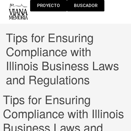
PROYECTO
BUSCADOR
Tips for Ensuring
Compliance with
Illinois Business Laws
and Regulations
Tips for Ensuring
Compliance with Illinois
Business Laws and