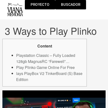
PROYECTO
BUSCADOR
3 Ways to Play Plinko
Content
Playstation Classic – Fully Loaded
128gb MagnusRC “Farewell”…
Play Plinko Game Online For Free
lays PlayBox V2 TinkerBoard (S) Base
Edition