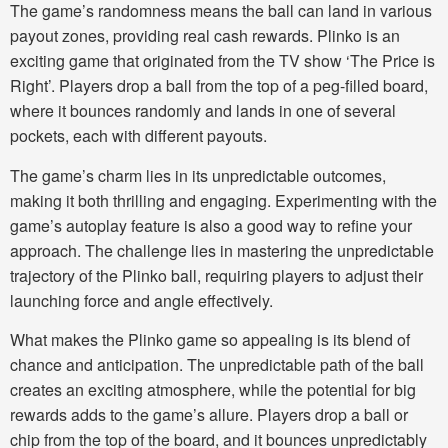
The game’s randomness means the ball can land in various
payout zones, providing real cash rewards. Plinko is an
exciting game that originated from the TV show ‘The Price is
Right’. Players drop a ball from the top of a peg-filled board,
where it bounces randomly and lands in one of several
pockets, each with different payouts.
The game’s charm lies in its unpredictable outcomes,
making it both thrilling and engaging. Experimenting with the
game’s autoplay feature is also a good way to refine your
approach. The challenge lies in mastering the unpredictable
trajectory of the Plinko ball, requiring players to adjust their
launching force and angle effectively.
What makes the Plinko game so appealing is its blend of
chance and anticipation. The unpredictable path of the ball
creates an exciting atmosphere, while the potential for big
rewards adds to the game’s allure. Players drop a ball or
chip from the top of the board, and it bounces unpredictably