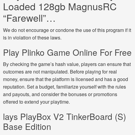
Loaded 128gb MagnusRC
“Farewell”…
We do not encourage or condone the use of this program if it
is in violation of these laws.
Play Plinko Game Online For Free
By checking the game’s hash value, players can ensure that
outcomes are not manipulated. Before playing for real
money, ensure that the platform is licensed and has a good
reputation. Set a budget, familiarize yourself with the rules
and payouts, and consider the bonuses or promotions
offered to extend your playtime.
lays PlayBox V2 TinkerBoard (S)
Base Edition