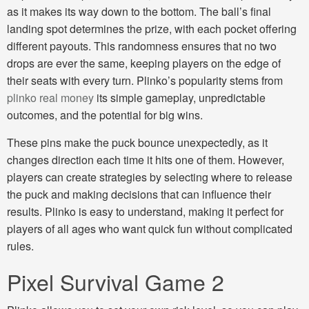
as it makes its way down to the bottom. The ball’s final
landing spot determines the prize, with each pocket offering
different payouts. This randomness ensures that no two
drops are ever the same, keeping players on the edge of
their seats with every turn. Plinko’s popularity stems from
plinko real money
its simple gameplay, unpredictable
outcomes, and the potential for big wins.
These pins make the puck bounce unexpectedly, as it
changes direction each time it hits one of them. However,
players can create strategies by selecting where to release
the puck and making decisions that can influence their
results. Plinko is easy to understand, making it perfect for
players of all ages who want quick fun without complicated
rules.
Pixel Survival Game 2