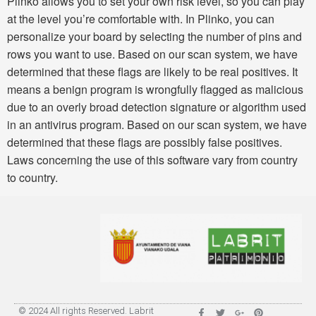
Plinko allows you to set your own risk level, so you can play
at the level you’re comfortable with. In Plinko, you can
personalize your board by selecting the number of pins and
rows you want to use. Based on our scan system, we have
determined that these flags are likely to be real positives. It
means a benign program is wrongfully flagged as malicious
due to an overly broad detection signature or algorithm used
in an antivirus program. Based on our scan system, we have
determined that these flags are possibly false positives.
Laws concerning the use of this software vary from country
to country.
© 2024 All rights Reserved. Labrit