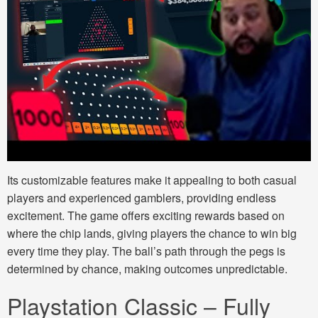
Its customizable features make it appealing to both casual
players and experienced gamblers, providing endless
excitement. The game offers exciting rewards based on
where the chip lands, giving players the chance to win big
every time they play. The ball’s path through the pegs is
determined by chance, making outcomes unpredictable.
Playstation Classic – Fully